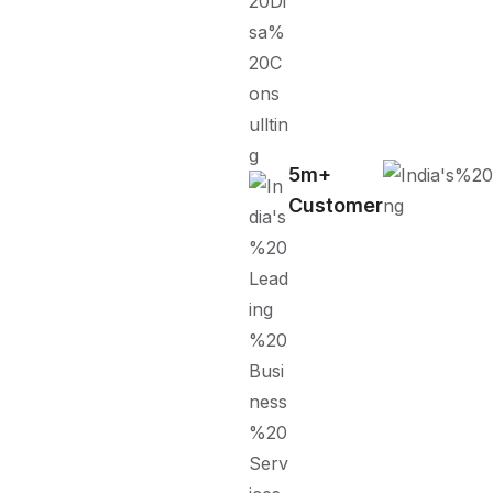
5m+
Customer