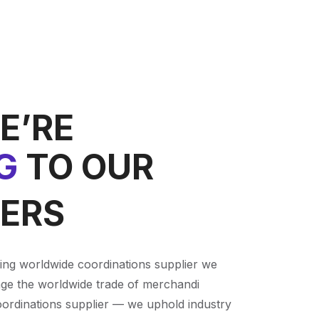
E’RE
G
TO OUR
ERS
ving worldwide coordinations supplier we
ge the worldwide trade of merchandi
oordinations supplier — we uphold industry