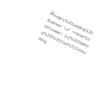
13
Years of
Experience