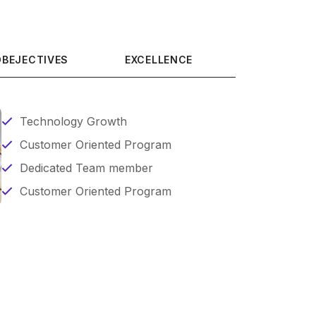
OBEJECTIVES
EXCELLENCE
Technology Growth
Customer Oriented Program
Dedicated Team member
Customer Oriented Program