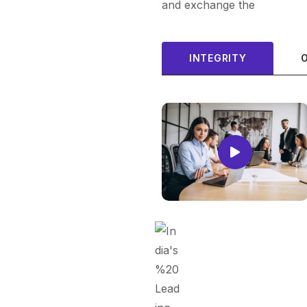
and exchange the
INTEGRITY