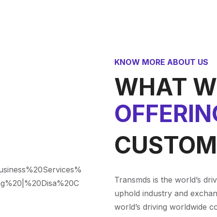
KNOW MORE ABOUT US
WHAT W
OFFERIN
CUSTOM
Transmds is the world’s dri
uphold industry and exchan
world’s driving worldwide c