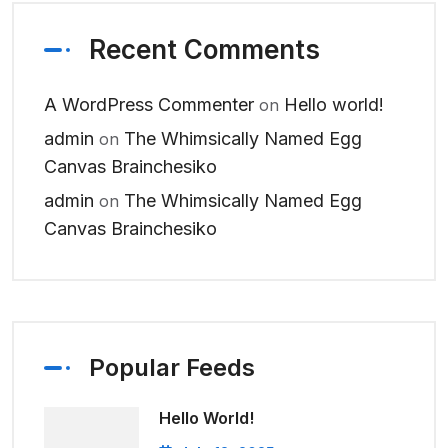
Recent Comments
A WordPress Commenter
Hello world!
on
admin
The Whimsically Named Egg
on
Canvas Brainchesiko
admin
The Whimsically Named Egg
on
Canvas Brainchesiko
Popular Feeds
Hello World!