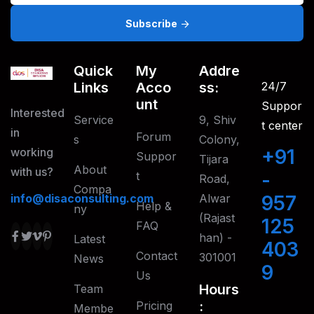
Subscribe
Quick
My
Addre
Links
Acco
Ss:
24/7
Unt
Suppor
Interested
Service
9, Shiv
t center
in
Forum
S
Colony,
working
+91
Suppor
Tijara
About
with us?
-
T
Road,
Compa
info@disaconsulting.com
Alwar
957
Help &
Ny
(Rajast
125
FAQ
han) -
Latest
403
Contact
301001
News
9
Us
Hours
Team
:
Pricing
Membe