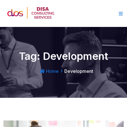
Tag:
Development
Home
Development