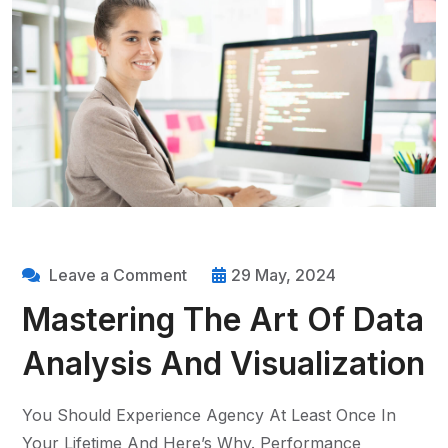
Leave a Comment
29 May, 2024
Mastering The Art Of Data
Analysis And Visualization
You Should Experience Agency At Least Once In
Your Lifetime And Here’s Why. Performance