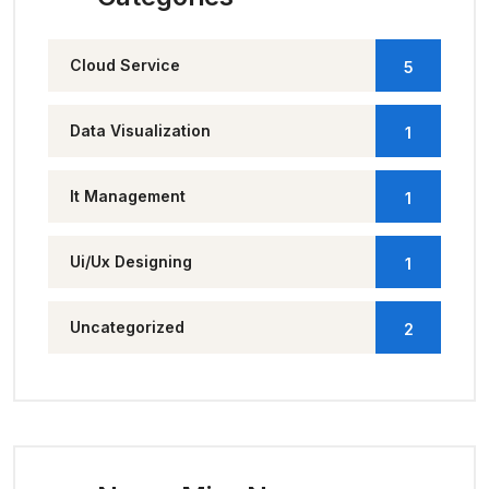
Cloud Service
5
Data Visualization
1
It Management
1
Ui/Ux Designing
1
Uncategorized
2