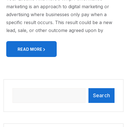
marketing is an approach to digital marketing or
advertising where businesses only pay when a
specific result occurs. This result could be a new
lead, sale, or other outcome agreed upon by
READ MORE
Search