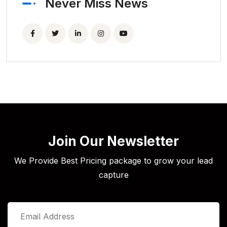
Never Miss News
Join Our Newsletter
We Provide Best Pricing package to grow your lead
capture