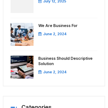
July 12, 2025
We Are Business For
June 2, 2024
Business Should Descriptive
Solution
June 2, 2024
Categories