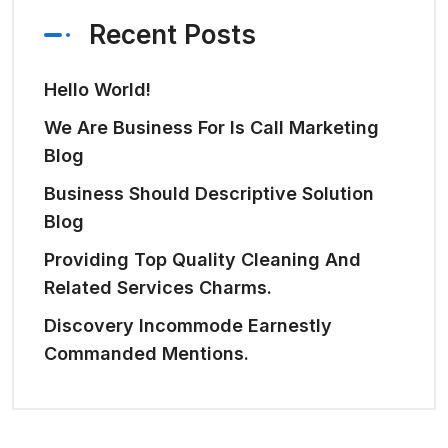
Recent Posts
Hello World!
We Are Business For Is Call Marketing
Blog
Business Should Descriptive Solution
Blog
Providing Top Quality Cleaning And
Related Services Charms.
Discovery Incommode Earnestly
Commanded Mentions.